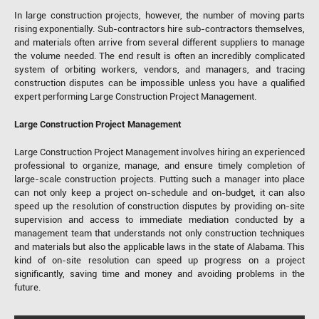
In large construction projects, however, the number of moving parts
rising exponentially. Sub-contractors hire sub-contractors themselves,
and materials often arrive from several different suppliers to manage
the volume needed. The end result is often an incredibly complicated
system of orbiting workers, vendors, and managers, and tracing
construction disputes can be impossible unless you have a qualified
expert performing Large Construction Project Management.
Large Construction Project Management
Large Construction Project Management involves hiring an experienced
professional to organize, manage, and ensure timely completion of
large-scale construction projects. Putting such a manager into place
can not only keep a project on-schedule and on-budget, it can also
speed up the resolution of construction disputes by providing on-site
supervision and access to immediate mediation conducted by a
management team that understands not only construction techniques
and materials but also the applicable laws in the state of Alabama. This
kind of on-site resolution can speed up progress on a project
significantly, saving time and money and avoiding problems in the
future.