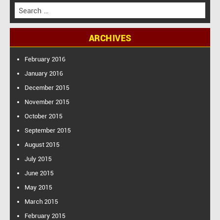
S
e
a
ARCHIVES
r
c
h
February 2016
f
January 2016
o
December 2015
r
:
November 2015
October 2015
September 2015
August 2015
July 2015
June 2015
May 2015
March 2015
February 2015