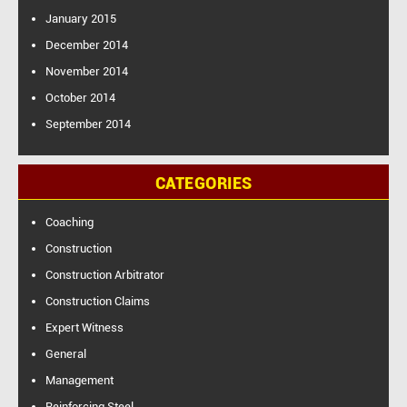
January 2015
December 2014
November 2014
October 2014
September 2014
CATEGORIES
Coaching
Construction
Construction Arbitrator
Construction Claims
Expert Witness
General
Management
Reinforcing Steel