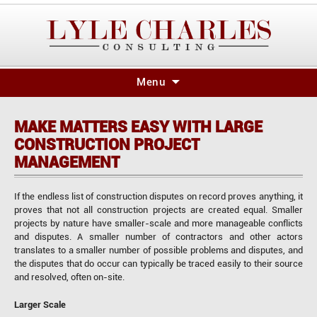
Skip
Menu
to
content
MAKE MATTERS EASY WITH LARGE
CONSTRUCTION PROJECT
MANAGEMENT
If the endless list of construction disputes on record proves anything, it
proves that not all construction projects are created equal. Smaller
projects by nature have smaller-scale and more manageable conflicts
and disputes. A smaller number of contractors and other actors
translates to a smaller number of possible problems and disputes, and
the disputes that do occur can typically be traced easily to their source
and resolved, often on-site.
Larger Scale