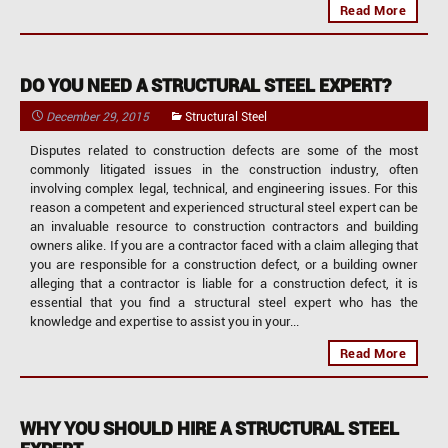
Read More
DO YOU NEED A STRUCTURAL STEEL EXPERT?
December 29, 2015
Structural Steel
Disputes related to construction defects are some of the most
commonly litigated issues in the construction industry, often
involving complex legal, technical, and engineering issues. For this
reason a competent and experienced structural steel expert can be
an invaluable resource to construction contractors and building
owners alike. If you are a contractor faced with a claim alleging that
you are responsible for a construction defect, or a building owner
alleging that a contractor is liable for a construction defect, it is
essential that you find a structural steel expert who has the
knowledge and expertise to assist you in your...
Read More
WHY YOU SHOULD HIRE A STRUCTURAL STEEL