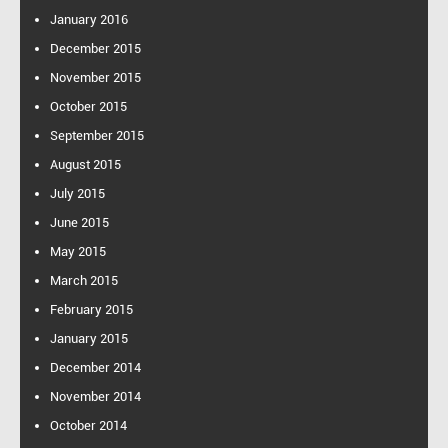
f
January 2016
o
December 2015
r
:
November 2015
October 2015
September 2015
August 2015
July 2015
June 2015
May 2015
March 2015
February 2015
January 2015
December 2014
November 2014
October 2014