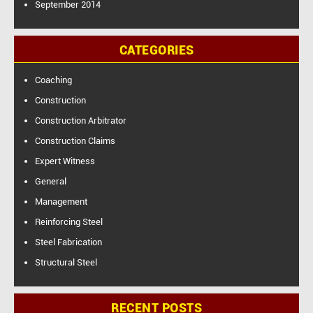
September 2014
CATEGORIES
Coaching
Construction
Construction Arbitrator
Construction Claims
Expert Witness
General
Management
Reinforcing Steel
Steel Fabrication
Structural Steel
RECENT POSTS