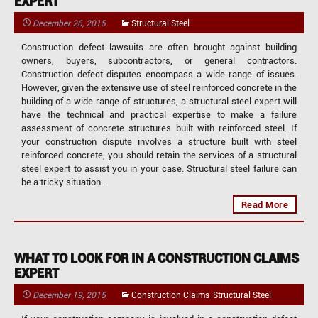
EXPERT
December 26, 2015
Structural Steel
Construction defect lawsuits are often brought against building
owners, buyers, subcontractors, or general contractors.
Construction defect disputes encompass a wide range of issues.
However, given the extensive use of steel reinforced concrete in the
building of a wide range of structures, a structural steel expert will
have the technical and practical expertise to make a failure
assessment of concrete structures built with reinforced steel. If
your construction dispute involves a structure built with steel
reinforced concrete, you should retain the services of a structural
steel expert to assist you in your case. Structural steel failure can
be a tricky situation...
Read More
WHAT TO LOOK FOR IN A CONSTRUCTION CLAIMS
EXPERT
,
December 19, 2015
Construction Claims
Structural Steel