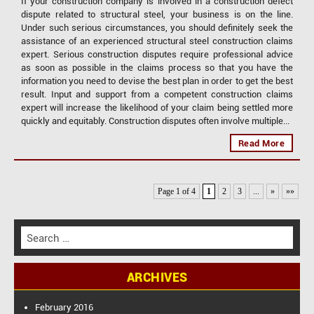
If your construction company is involved in a construction defect
dispute related to structural steel, your business is on the line.
Under such serious circumstances, you should definitely seek the
assistance of an experienced structural steel construction claims
expert. Serious construction disputes require professional advice
as soon as possible in the claims process so that you have the
information you need to devise the best plan in order to get the best
result. Input and support from a competent construction claims
expert will increase the likelihood of your claim being settled more
quickly and equitably. Construction disputes often involve multiple...
Read More
Page 1 of 4
1
2
3
...
»
»»
S
e
a
ARCHIVES
r
c
h
February 2016