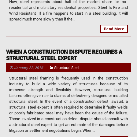
Now, steel represents about half of the market share for no-
residential and multi-story residential properties. Steel Is Fire and
Wind Resistant If a fire happens to start in a steel building, it will
spread much more slowly than if the...
Read More
WHEN A CONSTRUCTION DISPUTE REQUIRES A
STRUCTURAL STEEL EXPERT
January 22, 2016
Structural Steel
Structural steel framing is frequently used in the construction
industry to build a wide variety of structures because of its
immense strength and flexibility. However, structural building
failures often give rise to claims of defectively designed or installed
structural steel. In the event of a construction defect lawsuit, a
structural steel expert is often required to determine if faulty welds
or poorly fabricated steel may have been the cause of the failure.
Those involved in a construction defect dispute should consult with
a structural steel expert to get an estimate of the damages before
litigation or settlement negotiations begin. When...