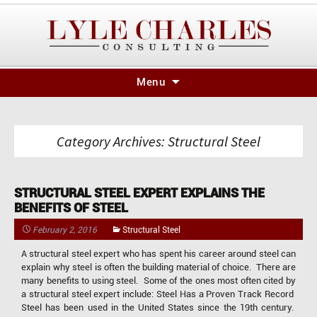
Skip
Menu
to
content
Category Archives: Structural Steel
STRUCTURAL STEEL EXPERT EXPLAINS THE
BENEFITS OF STEEL
February 2, 2016
Structural Steel
A structural steel expert who has spent his career around steel can
explain why steel is often the building material of choice. There are
many benefits to using steel. Some of the ones most often cited by
a structural steel expert include: Steel Has a Proven Track Record
Steel has been used in the United States since the 19th century.