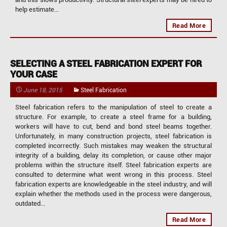
help estimate...
Read More
SELECTING A STEEL FABRICATION EXPERT FOR
YOUR CASE
June 18, 2015
Steel Fabrication
Steel fabrication refers to the manipulation of steel to create a
structure. For example, to create a steel frame for a building,
workers will have to cut, bend and bond steel beams together.
Unfortunately, in many construction projects, steel fabrication is
completed incorrectly. Such mistakes may weaken the structural
integrity of a building, delay its completion, or cause other major
problems within the structure itself. Steel fabrication experts are
consulted to determine what went wrong in this process. Steel
fabrication experts are knowledgeable in the steel industry, and will
explain whether the methods used in the process were dangerous,
outdated...
Read More