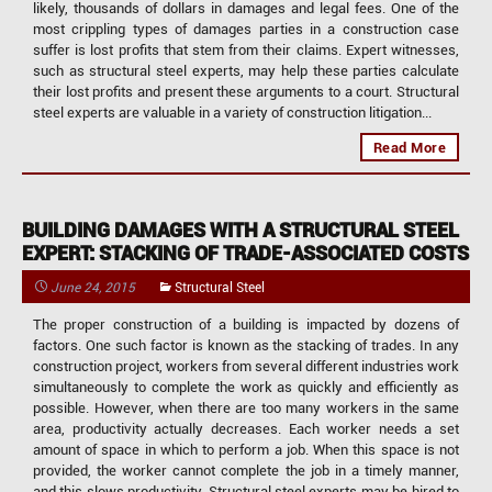
likely, thousands of dollars in damages and legal fees. One of the
most crippling types of damages parties in a construction case
suffer is lost profits that stem from their claims. Expert witnesses,
such as structural steel experts, may help these parties calculate
their lost profits and present these arguments to a court. Structural
steel experts are valuable in a variety of construction litigation...
Read More
BUILDING DAMAGES WITH A STRUCTURAL STEEL
EXPERT: STACKING OF TRADE-ASSOCIATED COSTS
June 24, 2015
Structural Steel
The proper construction of a building is impacted by dozens of
factors. One such factor is known as the stacking of trades. In any
construction project, workers from several different industries work
simultaneously to complete the work as quickly and efficiently as
possible. However, when there are too many workers in the same
area, productivity actually decreases. Each worker needs a set
amount of space in which to perform a job. When this space is not
provided, the worker cannot complete the job in a timely manner,
and this slows productivity. Structural steel experts may be hired to