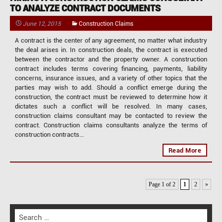
TO ANALYZE CONTRACT DOCUMENTS
June 12, 2015
Construction Claims
A contract is the center of any agreement, no matter what industry
the deal arises in. In construction deals, the contract is executed
between the contractor and the property owner. A construction
contract includes terms covering financing, payments, liability
concerns, insurance issues, and a variety of other topics that the
parties may wish to add. Should a conflict emerge during the
construction, the contract must be reviewed to determine how it
dictates such a conflict will be resolved. In many cases,
construction claims consultant may be contacted to review the
contract. Construction claims consultants analyze the terms of
construction contracts...
Read More
Page 1 of 2
1
2
»
S