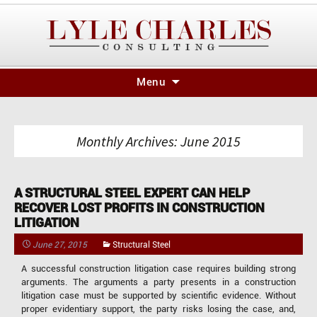
Skip
Menu
to
content
Monthly Archives: June 2015
A STRUCTURAL STEEL EXPERT CAN HELP
RECOVER LOST PROFITS IN CONSTRUCTION
LITIGATION
June 27, 2015
Structural Steel
A successful construction litigation case requires building strong
arguments. The arguments a party presents in a construction
litigation case must be supported by scientific evidence. Without
proper evidentiary support, the party risks losing the case, and,