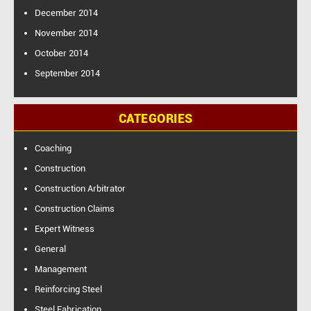
December 2014
November 2014
October 2014
September 2014
CATEGORIES
Coaching
Construction
Construction Arbitrator
Construction Claims
Expert Witness
General
Management
Reinforcing Steel
Steel Fabrication