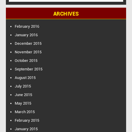
e
a
ARCHIVES
r
c
h
February 2016
f
January 2016
o
December 2015
r
:
November 2015
October 2015
September 2015
August 2015
July 2015
June 2015
May 2015
March 2015
February 2015
January 2015