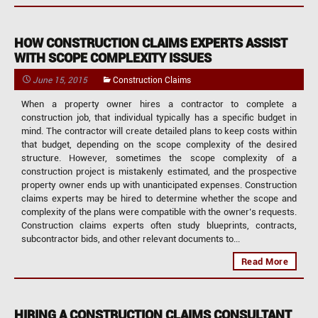
HOW CONSTRUCTION CLAIMS EXPERTS ASSIST
WITH SCOPE COMPLEXITY ISSUES
June 15, 2015
Construction Claims
When a property owner hires a contractor to complete a
construction job, that individual typically has a specific budget in
mind. The contractor will create detailed plans to keep costs within
that budget, depending on the scope complexity of the desired
structure. However, sometimes the scope complexity of a
construction project is mistakenly estimated, and the prospective
property owner ends up with unanticipated expenses. Construction
claims experts may be hired to determine whether the scope and
complexity of the plans were compatible with the owner’s requests.
Construction claims experts often study blueprints, contracts,
subcontractor bids, and other relevant documents to...
Read More
HIRING A CONSTRUCTION CLAIMS CONSULTANT